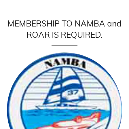
MEMBERSHIP TO NAMBA and
ROAR IS REQUIRED.