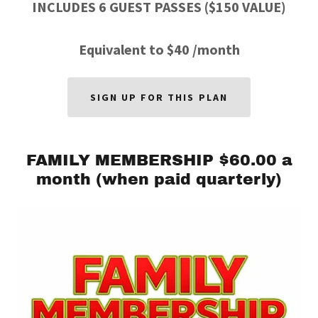
INCLUDES 6 GUEST PASSES ($150 VALUE)
Equivalent to $40 /month
SIGN UP FOR THIS PLAN
FAMILY MEMBERSHIP $60.00 a
month (when paid quarterly)