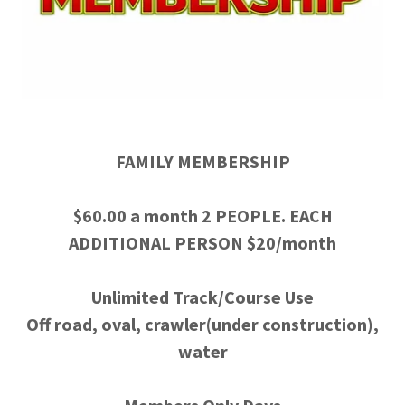
FAMILY MEMBERSHIP
$60.00 a month 2 PEOPLE. EACH
ADDITIONAL PERSON $20/month
Unlimited Track/Course Use
Off road, oval, crawler(under construction),
water