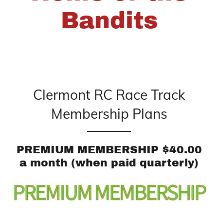
Bandits
Clermont RC Race Track
Membership Plans
PREMIUM MEMBERSHIP $40.00
a month (when paid quarterly)