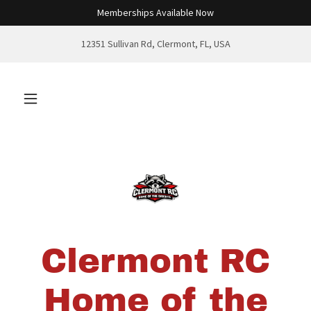
Memberships Available Now
12351 Sullivan Rd, Clermont, FL, USA
Clermont RC
Home of the