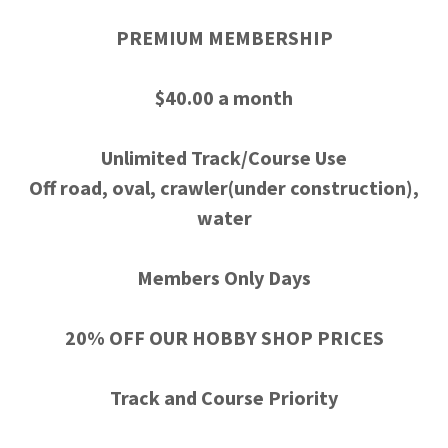
PREMIUM MEMBERSHIP
$40.00 a month
Unlimited Track/Course Use
Off road, oval, crawler(under construction),
water
Members Only Days
20% OFF OUR HOBBY SHOP PRICES
Track and Course Priority