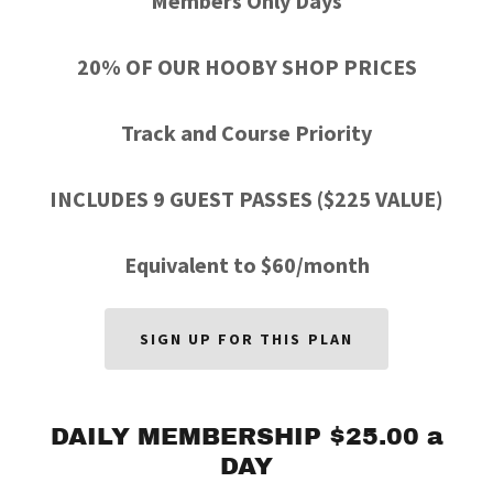
Members Only Days
20% OF OUR HOOBY SHOP PRICES
Track and Course Priority
INCLUDES 9 GUEST PASSES ($225 VALUE)
Equivalent to $60/month
SIGN UP FOR THIS PLAN
DAILY MEMBERSHIP $25.00 a
DAY