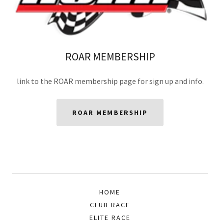
ROAR MEMBERSHIP
link to the ROAR membership page for sign up and info.
ROAR MEMBERSHIP
HOME
CLUB RACE
ELITE RACE