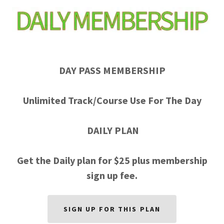
DAY PASS MEMBERSHIP
Unlimited Track/Course Use For The Day
DAILY PLAN
Get the Daily plan for $25 plus membership
sign up fee.
SIGN UP FOR THIS PLAN