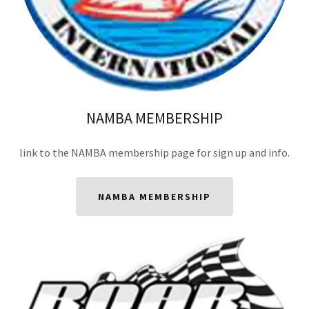
NAMBA MEMBERSHIP
link to the NAMBA membership page for sign up and info.
NAMBA MEMBERSHIP