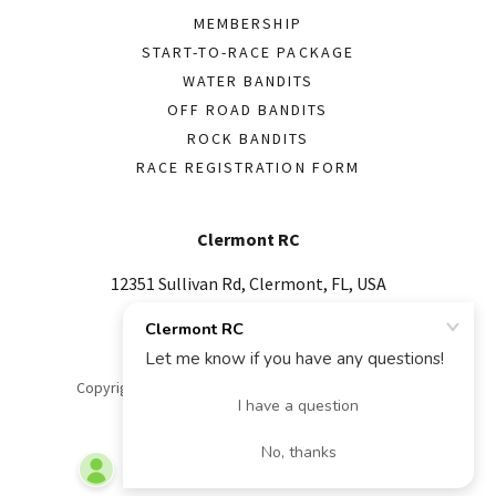
MEMBERSHIP
START-TO-RACE PACKAGE
WATER BANDITS
OFF ROAD BANDITS
ROCK BANDITS
RACE REGISTRATION FORM
Clermont RC
12351 Sullivan Rd, Clermont, FL, USA
352-978-9651
Copyright © 2026 Clermont RC - All Rights Reserved.
Powered by